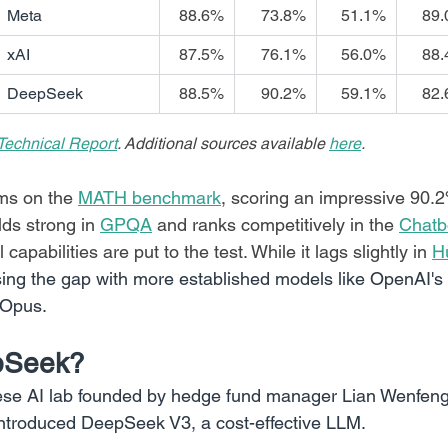
Meta
88.6%
73.8%
51.1%
89
xAI
87.5%
76.1%
56.0%
88
DeepSeek
88.5%
90.2%
59.1%
82
echnical Report
. Additional sources available 
here
.
s on the 
MATH benchmark
, scoring an impressive 90.2
olds strong in 
GPQA
 and ranks competitively in the 
Chatb
apabilities are put to the test. While it lags slightly in 
H
osing the gap with more established models like OpenAI'
 Opus.
pSeek?
se AI lab founded by hedge fund manager Lian Wenfeng.
ntroduced DeepSeek V3, a cost-effective LLM.