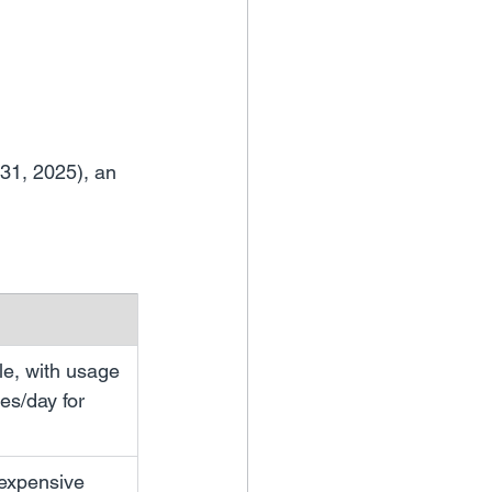
 31, 2025), an 
le, with usage 
es/day for 
 expensive