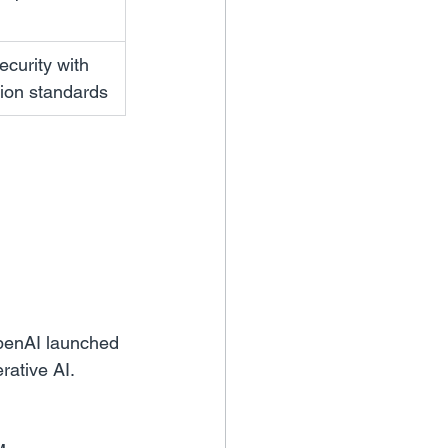
curity with 
tion standards
penAI launched 
ative AI. 