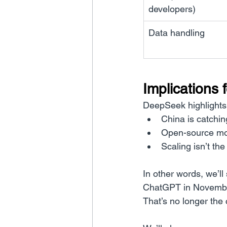
developers)
Data handling
Implications 
DeepSeek highlights 
China is catchin
Open-source mo
Scaling isn’t the
In other words, we’
ChatGPT in November 
That’s no longer the