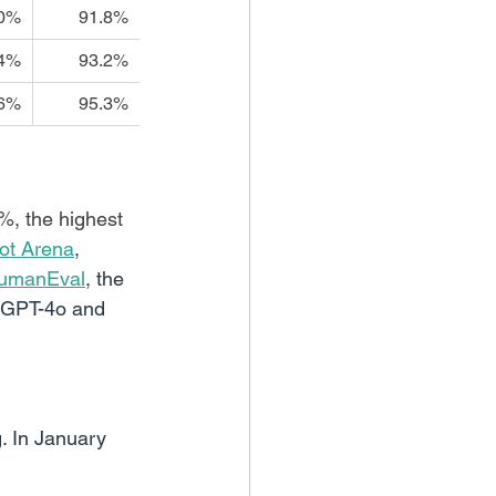
.0%
91.8%
.4%
93.2%
.6%
95.3%
%, the highest 
ot Arena
, 
umanEval
, 
the 
s GPT-4o and 
 In January 