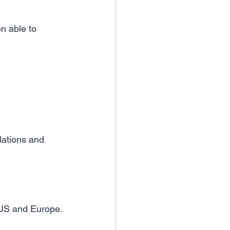
n able to 
lations and 
 US and Europe.