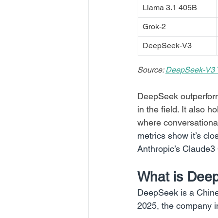
Llama 3.1 405B
Grok-2
DeepSeek-V3
Source: 
DeepSeek-V3 T
DeepSeek outperform
in the field. It also h
where conversational c
metrics show it’s cl
Anthropic’s Claude3
What is Dee
DeepSeek is a Chine
2025, the company i