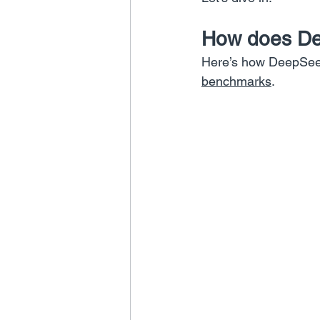
How does Dee
Here’s how DeepSeek
benchmarks
.