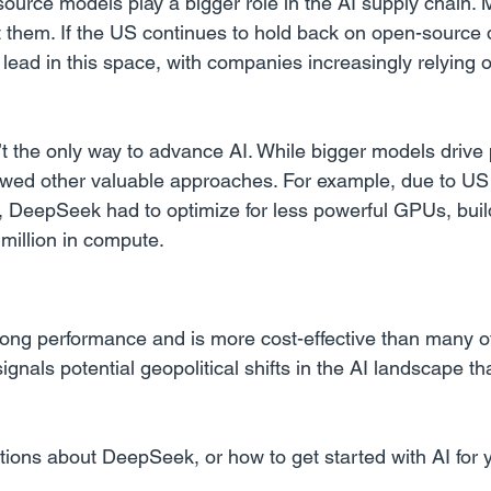
source models play a bigger role in the AI supply chain.
 them. If the US continues to hold back on open-source
 lead in this space, with companies increasingly relying 
n’t the only way to advance AI. While bigger models drive 
wed other valuable approaches. For example, due to US 
a, DeepSeek had to optimize for less powerful GPUs, buil
million in compute.
g performance and is more cost-effective than many of 
signals potential geopolitical shifts in the AI landscape th
tions about DeepSeek, or how to get started with AI for 
.