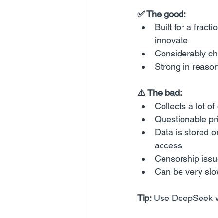
✅ The good:
Built for a frac
innovate
Considerably che
Strong in reaso
⚠️ The bad:
Collects a lot of
Questionable pr
Data is stored o
access
Censorship issu
Can be very slo
Tip: 
Use DeepSeek wi