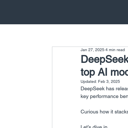
Jan 27, 2025
4 min read
DeepSeek 
top AI mo
Updated:
Feb 3, 2025
DeepSeek has releas
key performance be
Curious how it stack
Let’s dive in.