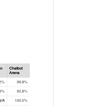
n
Chatbot 
Arena
.2%
98.8%
.9%
92.8%
N/A
100.0%