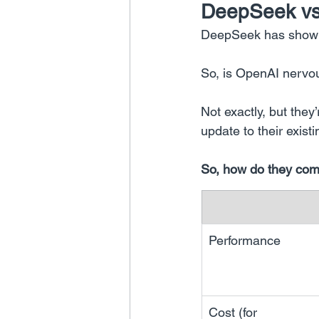
DeepSeek vs
DeepSeek has shown 
So, is OpenAI nervo
Not exactly, but they
update to their exist
So, how do they co
Performance
Cost (for 