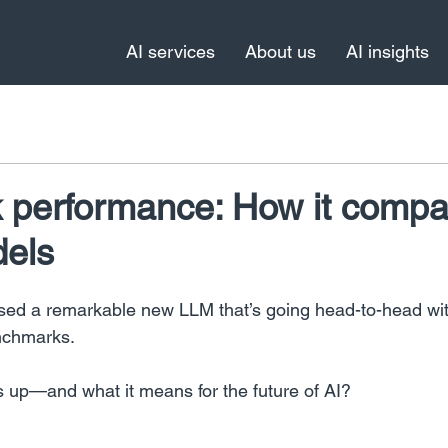
AI services
About us
AI insights
performance: How it compa
dels
ed a remarkable new LLM that’s going head-to-head wi
nchmarks.
s up—and what it means for the future of AI?