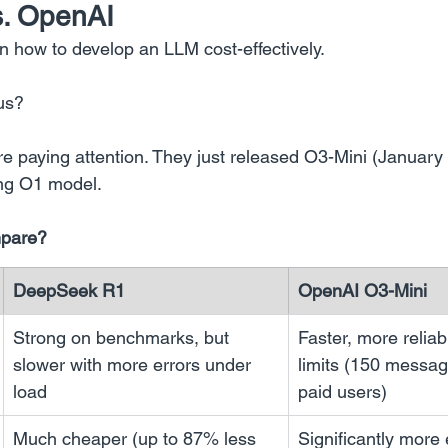
. OpenAI
how to develop an LLM cost-effectively.
us?
’re paying attention. They just released O3-Mini (January
ing O1 model.
mpare?
DeepSeek R1
OpenAI O3-Mini
Strong on benchmarks, but 
Faster, more reliab
slower with more errors under 
limits (150 messag
load
paid users)
Much cheaper (up to 87% less 
Significantly more