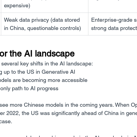
expensive)
Weak data privacy (data stored 
Enterprise-grade se
in China, questionable controls)
strong data protec
for the AI landscape
several key shifts in the AI landscape:
g up to the US in Generative AI
dels are becoming more accessible
 only path to AI progress
ll see more Chinese models in the coming years. When O
2022, the US was significantly ahead of China in gener
 case.