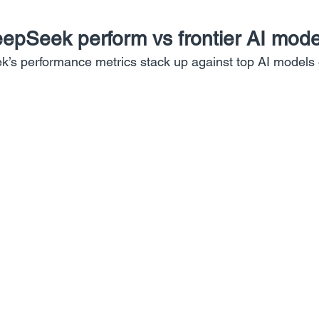
pSeek perform vs frontier AI mode
’s performance metrics stack up against top AI models 