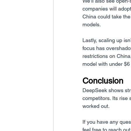
We’ll also see open-
companies will adopt
China could take the
models.
Lastly, scaling up is
focus has overshado
restrictions on Chin
model with under $6 
Conclusion
DeepSeek shows stron
competitors. Its rise 
worked out.
If you have any ques
feel free to reach out