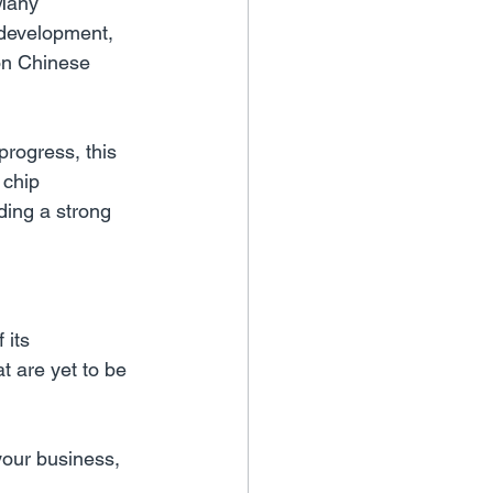
 Many 
 development, 
on Chinese 
progress, this 
chip 
ding a strong 
its 
at are yet to be 
your business,