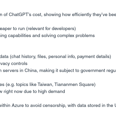
tion of ChatGPT’s cost, showing how efficiently they’ve bee
aper to run (relevant for developers)
ning capabilities and solving complex problems
 data (chat history, files, personal info, payment details)
ivacy controls
n servers in China, making it subject to government regu
es (e.g. topics like Taiwan, Tiananmen Square)
w right now due to high demand
thin Azure to avoid censorship, with data stored in the