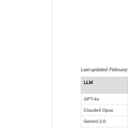
Last updated: February
LLM
GPT-4o
Claude3 Opus
Gemini 2.0