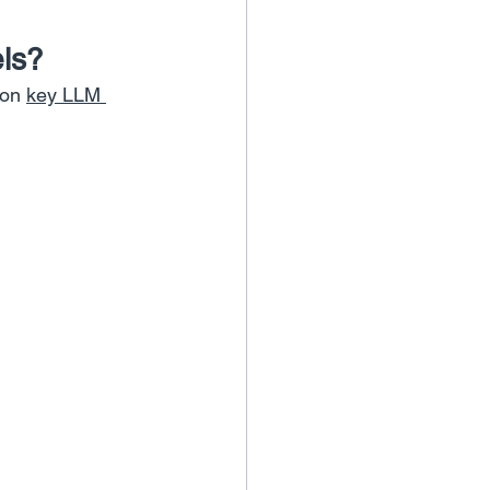
ls?
on 
key LLM 