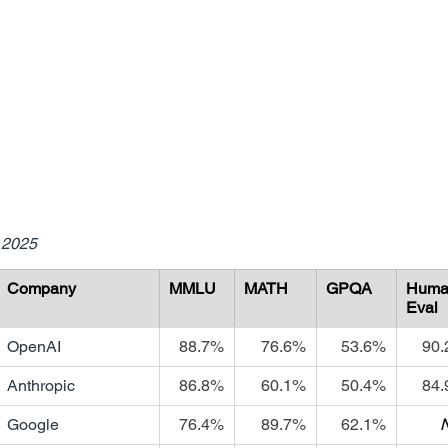
 2025
Company
MMLU
MATH
GPQA
Huma
Eval
OpenAI
88.7%
76.6%
53.6%
90
Anthropic
86.8%
60.1%
50.4%
84
Google
76.4%
89.7%
62.1%