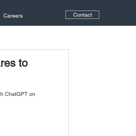
Contact
Careers
res to
th ChatGPT on 