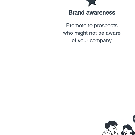
Brand awareness
Promote to prospects
who might not be aware
of your company