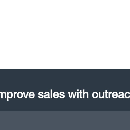
mprove sales with outrea