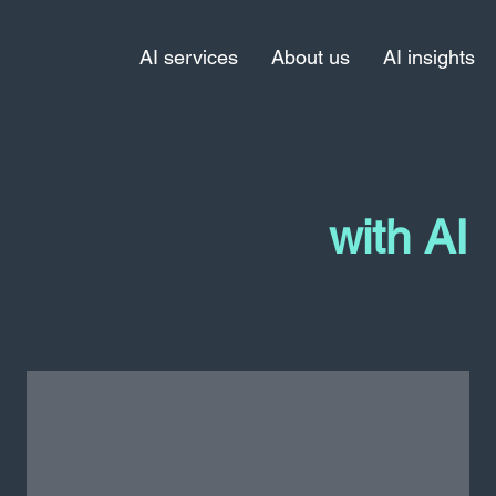
AI services
About us
AI insights
Cold outreach
with AI