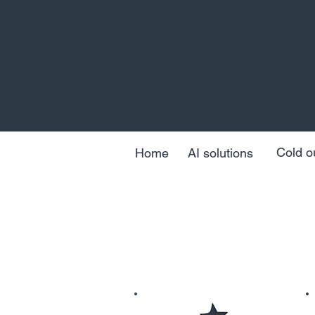
Cold o
Home
AI solutions