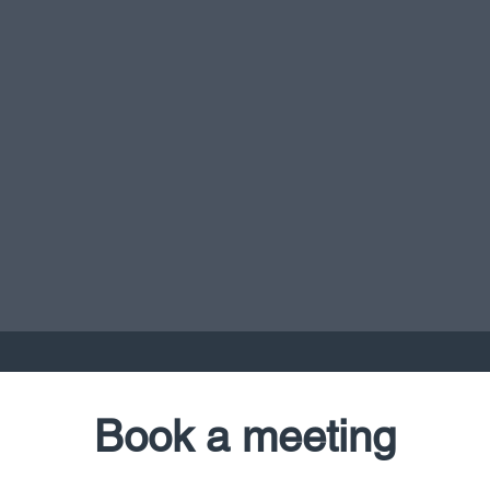
Book a meeting