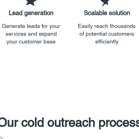
Lead generation
Scalable solution
Generate leads for your
Easily reach thousands
services and expand
of potential customers
your customer base
efficiently
Our cold outreach proces