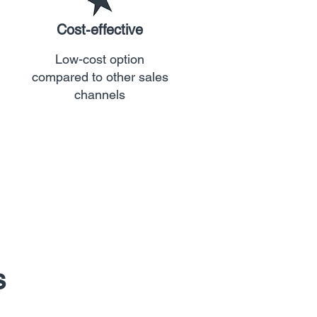
Cost-effective
Low-cost option
compared to other sales
channels
s