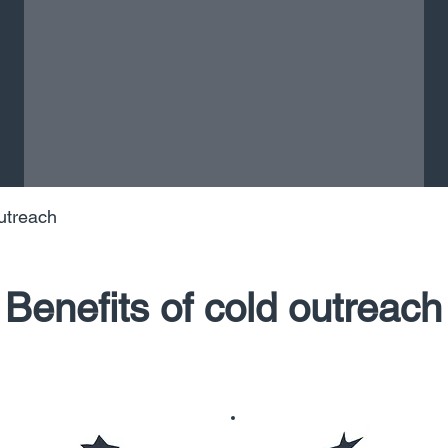
utreach
Benefits of cold outreach