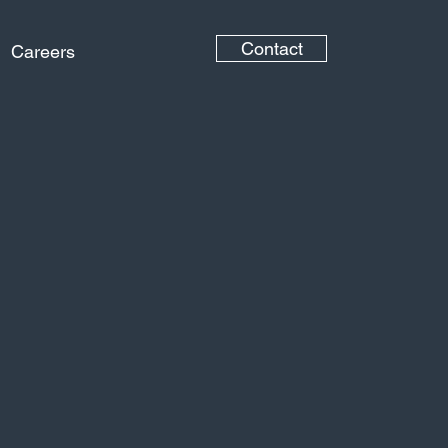
Contact
Careers